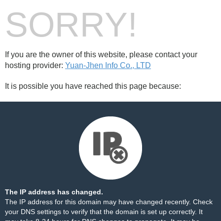
SORRY!
If you are the owner of this website, please contact your
hosting provider:
Yuan-Jhen Info Co., LTD
It is possible you have reached this page because:
The IP address has changed.
The IP address for this domain may have changed recently. Check
your DNS settings to verify that the domain is set up correctly. It