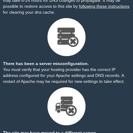
may take 8-24 hours for DNS changes to propagate. It may be
possible to restore access to this site by
following these instructions
for clearing your dns cache.
There has been a server misconfiguration.
You must verify that your hosting provider has the correct IP
address configured for your Apache settings and DNS records. A
restart of Apache may be required for new settings to take effect.
The site may have moved to a different server.