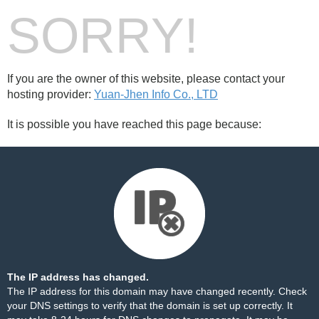
SORRY!
If you are the owner of this website, please contact your
hosting provider:
Yuan-Jhen Info Co., LTD
It is possible you have reached this page because:
The IP address has changed.
The IP address for this domain may have changed recently. Check
your DNS settings to verify that the domain is set up correctly. It