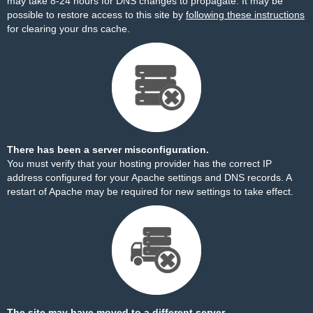
may take 8-24 hours for DNS changes to propagate. It may be
possible to restore access to this site by
following these instructions
for clearing your dns cache.
There has been a server misconfiguration.
You must verify that your hosting provider has the correct IP
address configured for your Apache settings and DNS records. A
restart of Apache may be required for new settings to take effect.
The site may have moved to a different server.